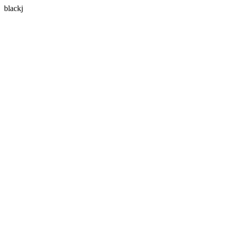
blackj